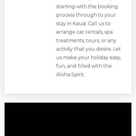
starting with the booking
process through to your
stay in Kauai. Call us to
arrange car rentals, spa
treatments, tours, or any
activity that you desire. Let
us make your holiday easy,
fun, and filled with the
Aloha Spirit.