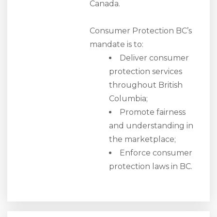
Canada.
Consumer Protection BC’s
mandate is to:
Deliver consumer
protection services
throughout British
Columbia;
Promote fairness
and understanding in
the marketplace;
Enforce consumer
protection laws in BC.