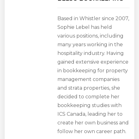
Based in Whistler since 2007,
Sophie Lebel has held
various positions, including
many years working in the
hospitality industry. Having
gained extensive experience
in bookkeeping for property
management companies
and strata properties, she
decided to complete her
bookkeeping studies with
ICS Canada, leading her to
create her own business and
follow her own career path.