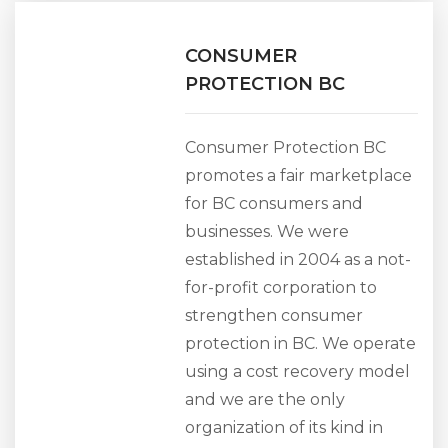
CONSUMER
PROTECTION BC
Consumer Protection BC
promotes a fair marketplace
for BC consumers and
businesses. We were
established in 2004 as a not-
for-profit corporation to
strengthen consumer
protection in BC. We operate
using a cost recovery model
and we are the only
organization of its kind in