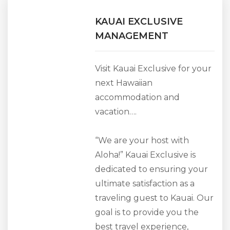
KAUAI EXCLUSIVE
MANAGEMENT
Visit Kauai Exclusive for your
next Hawaiian
accommodation and
vacation….
“We are your host with
Aloha!” Kauai Exclusive is
dedicated to ensuring your
ultimate satisfaction as a
traveling guest to Kauai. Our
goal is to provide you the
best travel experience,