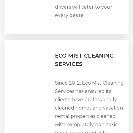
drivers will cater to your
every desire.
ECO MIST CLEANING
SERVICES
Since 2012, Eco Mist Cleaning
Services has ensured its
clients have professionally-
cleaned homes and vacation
rental properties cleaned
with completely non-toxic
plant-based products.