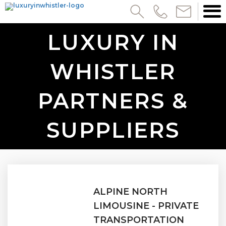
LUXURY IN
WHISTLER
PARTNERS &
SUPPLIERS
ALPINE NORTH
LIMOUSINE - PRIVATE
TRANSPORTATION