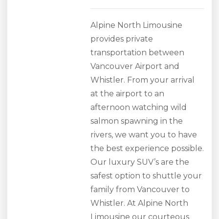
Alpine North Limousine
provides private
transportation between
Vancouver Airport and
Whistler. From your arrival
at the airport to an
afternoon watching wild
salmon spawning in the
rivers, we want you to have
the best experience possible.
Our luxury SUV’s are the
safest option to shuttle your
family from Vancouver to
Whistler. At Alpine North
Limousine our courteous