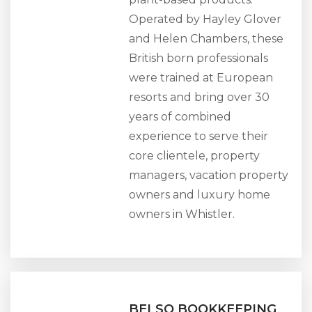
Operated by Hayley Glover
and Helen Chambers, these
British born professionals
were trained at European
resorts and bring over 30
years of combined
experience to serve their
core clientele, property
managers, vacation property
owners and luxury home
owners in Whistler.
BELSO BOOKKEEPING