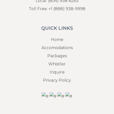
Local:
(604) 938-6263
Toll Free:
+1 (888) 938-9998
QUICK LINKS
Home
Accomodations
Packages
Whistler
Inquire
Privacy Policy