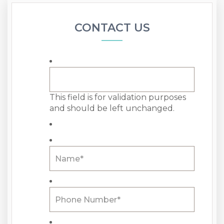
CONTACT US
This field is for validation purposes
and should be left unchanged.