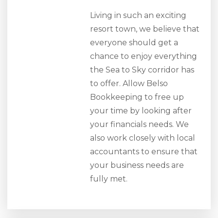
Living in such an exciting
resort town, we believe that
everyone should get a
chance to enjoy everything
the Sea to Sky corridor has
to offer. Allow Belso
Bookkeeping to free up
your time by looking after
your financials needs. We
also work closely with local
accountants to ensure that
your business needs are
fully met.