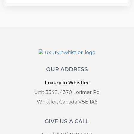
OUR ADDRESS
Luxury In Whistler
Unit 334E, 4370 Lorimer Rd
Whistler, Canada V8E 1A6
GIVE US A CALL