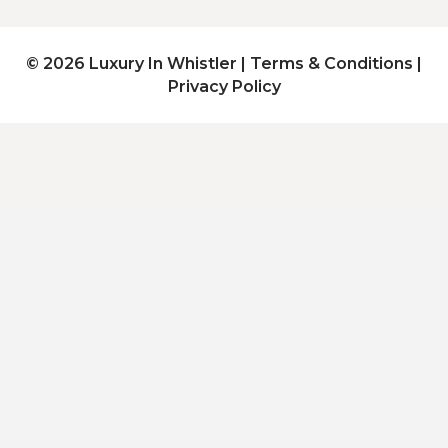
© 2026 Luxury In Whistler |
Terms & Conditions
|
Privacy Policy